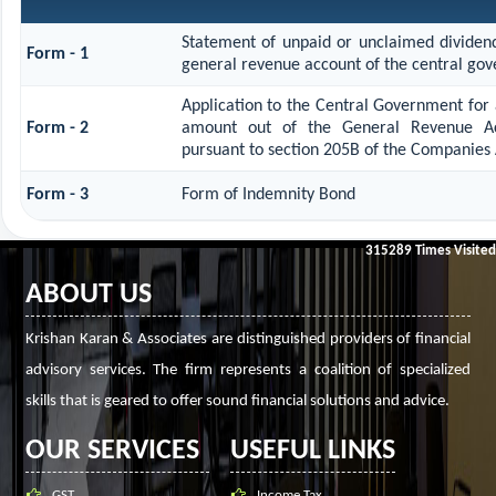
Statement of unpaid or unclaimed dividend
Form - 1
general revenue account of the central go
Application to the Central Government for 
Form - 2
amount out of the General Revenue Ac
pursuant to section 205B of the Companies 
Form - 3
Form of Indemnity Bond
315289
Times Visited
ABOUT US
Krishan Karan & Associates are distinguished providers of financial
advisory services. The firm represents a coalition of specialized
skills that is geared to offer sound financial solutions and advice.
OUR SERVICES
USEFUL LINKS
GST
Income Tax