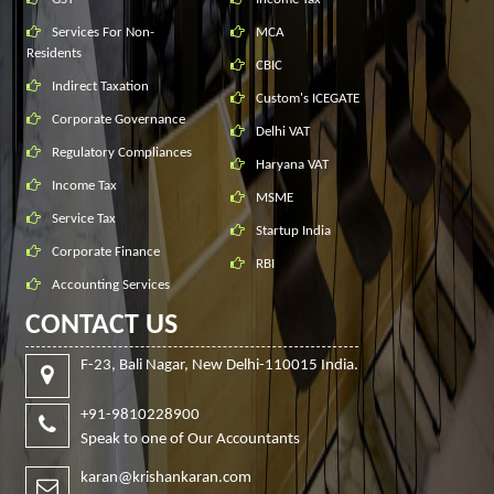
Services For Non-
MCA
Residents
CBIC
Indirect Taxation
Custom's ICEGATE
Corporate Governance
Delhi VAT
Regulatory Compliances
Haryana VAT
Income Tax
MSME
Service Tax
Startup India
Corporate Finance
RBI
Accounting Services
CONTACT US
F-23, Bali Nagar, New Delhi-110015 India.
+91-9810228900
Speak to one of Our Accountants
karan@krishankaran.com