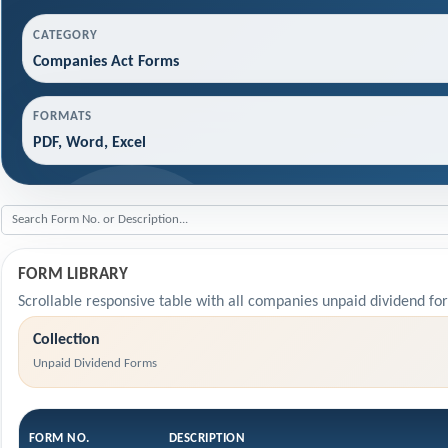
CATEGORY
Companies Act Forms
FORMATS
PDF, Word, Excel
FORM LIBRARY
Scrollable responsive table with all companies unpaid dividend fo
Collection
Unpaid Dividend Forms
FORM NO.
DESCRIPTION