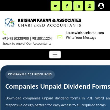
karan@krishankaran.com
Write Your Message
+91-9810228900 | 9818011234
Speak to one of Our Accountants
COMPANIES ACT RESOURCES
Companies Unpaid Dividend Form
Download companies unpaid dividend forms in PDF, Word and
responsive design pattern for easy access to all required forms.