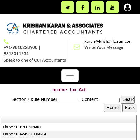
karan@krishankaran.com
+91-9810228900 |
Write Your Message
9818011234
Speak to one of Our Accountants
Income_Tax_Act
Section / Rule Number
Content
Chapter I - PRELIMINARY
Chapter II BASIS OF CHARGE