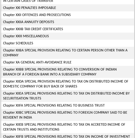
IN CERTAIN CASES OF TRANSFER
Chapter XXI PENALTIES IMPOSABLE
Chapter XXII OFFENCES AND PROSECUTIONS
Chapter XXIIA ANNUITY DEPOSITS
Chapter XXIIB TAX CREDIT CERTIFICATES
Chapter XXIII MISCELLANEOUS
Chapter SCHEDULES
Chapter XIIBA SPECIAL PROVISION RELATING TO CERTAIN PERSON OTHER THAN A
COMPANY
Chapter XA GENERAL ANTI-AVOIDANCE RULE
Chapter XIIBB SPECIAL PROVISIONS RELATING TO CONVERSION OF INDIAN
BRANCH OF A FOREIGN BANK INTO A SUBSIDIARY COMPANY
Chapter XIIDA SPECIAL PROVISION RELATING TO TAX ON DISTRIBUTED INCOME OF
DOMESTIC COMPANY FOR BUY BACK OF SHARES
Chapter XIIEA SPECIAL PROVISIONS RELATING TO TAX ON DISTRIBUTED INCOME BY
SECURITISATION TRUSTS
Chapter XIIFA SPECIAL PROVISIONS RELATING TO BUSINESS TRUST
Chapter XIIBC SPECIAL PROVISIONS RELATING TO FOREIGN COMPANY SAID TO BE
RESIDENT IN INDIA
Chapter XIIEB SPECIAL PROVISIONS RELATING TO TAX ON ACCRETED INCOME OF
CERTAIN TRUSTS AND INSTITUTIONS
Chapter XIIFB SPECIAL PROVISIONS RELATING TO TAX ON INCOME OF INVESTMENT