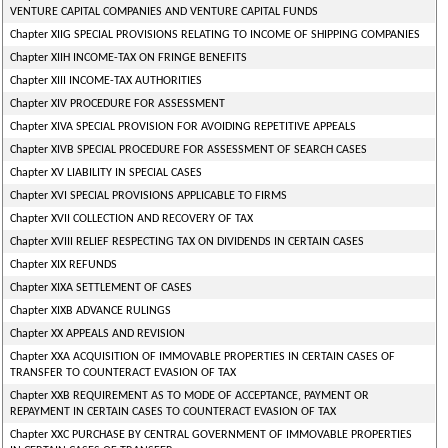
VENTURE CAPITAL COMPANIES AND VENTURE CAPITAL FUNDS
Chapter XIIG SPECIAL PROVISIONS RELATING TO INCOME OF SHIPPING COMPANIES
Chapter XIIH INCOME-TAX ON FRINGE BENEFITS
Chapter XIII INCOME-TAX AUTHORITIES
Chapter XIV PROCEDURE FOR ASSESSMENT
Chapter XIVA SPECIAL PROVISION FOR AVOIDING REPETITIVE APPEALS
Chapter XIVB SPECIAL PROCEDURE FOR ASSESSMENT OF SEARCH CASES
Chapter XV LIABILITY IN SPECIAL CASES
Chapter XVI SPECIAL PROVISIONS APPLICABLE TO FIRMS
Chapter XVII COLLECTION AND RECOVERY OF TAX
Chapter XVIII RELIEF RESPECTING TAX ON DIVIDENDS IN CERTAIN CASES
Chapter XIX REFUNDS
Chapter XIXA SETTLEMENT OF CASES
Chapter XIXB ADVANCE RULINGS
Chapter XX APPEALS AND REVISION
Chapter XXA ACQUISITION OF IMMOVABLE PROPERTIES IN CERTAIN CASES OF
TRANSFER TO COUNTERACT EVASION OF TAX
Chapter XXB REQUIREMENT AS TO MODE OF ACCEPTANCE, PAYMENT OR
REPAYMENT IN CERTAIN CASES TO COUNTERACT EVASION OF TAX
Chapter XXC PURCHASE BY CENTRAL GOVERNMENT OF IMMOVABLE PROPERTIES