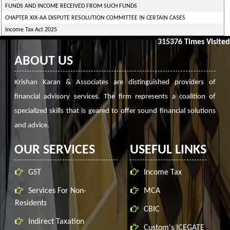
FUNDS AND INCOME RECEIVED FROM SUCH FUNDS
CHAPTER XIX-AA DISPUTE RESOLUTION COMMITTEE IN CERTAIN CASES
Income Tax Act 2025
315376
Times Visited
ABOUT US
Krishan Karan & Associates are distinguished providers of
financial advisory services. The firm represents a coalition of
specialized skills that is geared to offer sound financial solutions
and advice.
OUR SERVICES
USEFUL LINKS
GST
Income Tax
Services For Non-
MCA
Residents
CBIC
Indirect Taxation
Custom's ICEGATE