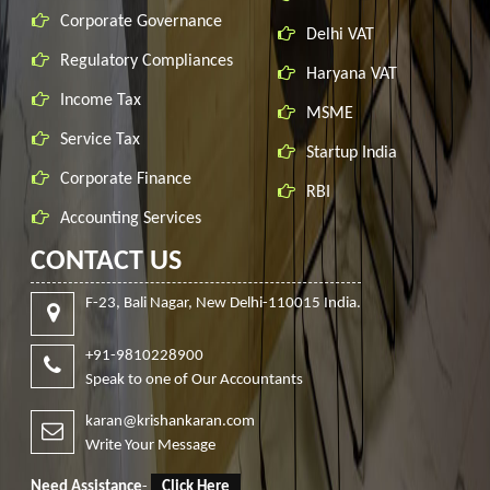
Corporate Governance
Delhi VAT
Regulatory Compliances
Haryana VAT
Income Tax
MSME
Service Tax
Startup India
Corporate Finance
RBI
Accounting Services
CONTACT US
F-23, Bali Nagar, New Delhi-110015 India.
+91-9810228900
Speak to one of Our Accountants
karan@krishankaran.com
Write Your Message
Need Assistance
-
Click Here