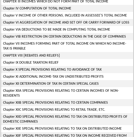
CHAPTER III INCOMES WHICH DO NOT FORM PART OF TOTAL INCOME
Chapter IV COMPUTATION OF TOTAL INCOME
Chapter V INCOME OF OTHER PERSONS, INCLUDED IN ASSESSEE'S TOTAL INCOME
Chapter VI AGGREGATION OF INCOME AND SET OFF OR CARRY FORWARD OF LOSS
Chapter VIA DEDUCTIONS TO BE MADE IN COMPUTING TOTAL INCOME
Chapter VIB RESTRICTION ON CERTAIN DEDUCTIONS IN THE CASE OF COMPANIES
Chapter VII INCOMES FORMING PART OF TOTAL INCOME ON WHICH NO INCOME-
TAX IS PAYABLE
CHAPTER VIII [REBATES AND RELIEFS]
Chapter IX DOUBLE TAXATION RELIEF
Chapter X SPECIAL PROVISIONS RELATING TO AVOIDANCE OF TAX
Chapter XI ADDITIONAL INCOME-TAX ON UNDISTRIBUTED PROFITS
Chapter XII DETERMINATION OF TAX IN CERTAIN SPECIAL CASES
Chapter XIIA SPECIAL PROVISIONS RELATING TO CERTAIN INCOMES OF NON-
RESIDENTS
Chapter XIIB SPECIAL PROVISIONS RELATING TO CERTAIN COMPANIES
Chapter XIIC SPECIAL PROVISIONS RELATING TO RETAIL TRADE, ETC.
Chapter XIID SPECIAL PROVISIONS RELATING TO TAX ON DISTRIBUTED PROFITS OF
DOMESTIC COMPANIES
Chapter XIIE SPECIAL PROVISIONS RELATING TO TAX ON DISTRIBUTED INCOME
Chapter XIIF SPECIAL PROVISIONS RELATING TO TAX ON INCOME RECEIVED FROM