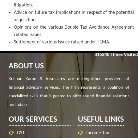
litigation.
Advice on future tax implications in respect of the potential
acquisition.
Opinions on the various Double Tax Avoidance Agreement
related issues.
Settlement of various issues raised under FEMA.
315340
Times Visited
ABOUT US
Krishan Karan & Associates are distinguished providers of
financial advisory services. The firm represents a coalition of
specialized skills that is geared to offer sound financial solutions
and advice.
OUR SERVICES
USEFUL LINKS
GST
Income Tax