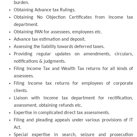
burden.
Obtaining Advance tax Rulings.
Obtaining No Objection Certificates from Income tax
department.
Obtaining PAN for assessees, employees etc.
Advance tax estimation and deposit.
Assessing the liability towards deferred taxes.
Providing regular updates on amendments, circulars,
notifications & judgments.
Filing Income Tax and Wealth Tax returns for all kinds of
assessees.
Filing Income tax returns for employees of corporate
clients.
Liaison with Income tax department for rectification,
assessment, obtaining refunds etc.
Expertise in complicated direct tax assessments.
Filing and pleading appeals under various provisions of IT
Act.
Special expertise in search, seizure and prosecution