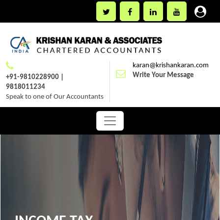
karan@krishankaran.com
Write Your Message
+91-9810228900 |
9818011234
Speak to one of Our Accountants