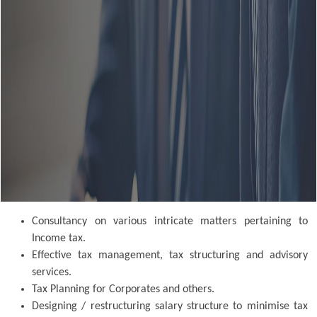
Consultancy on various intricate matters pertaining to
Income tax.
Effective tax management, tax structuring and advisory
services.
Tax Planning for Corporates and others.
Designing / restructuring salary structure to minimise tax