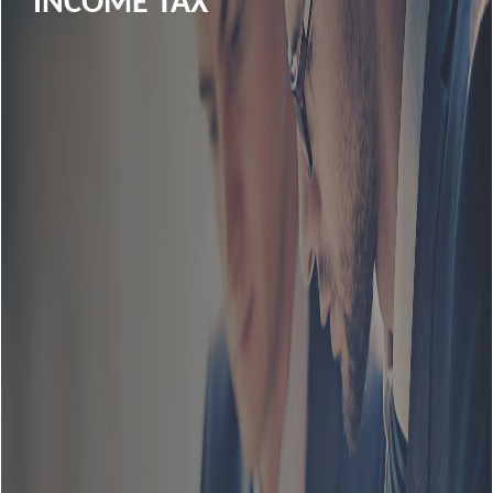
INCOME TAX