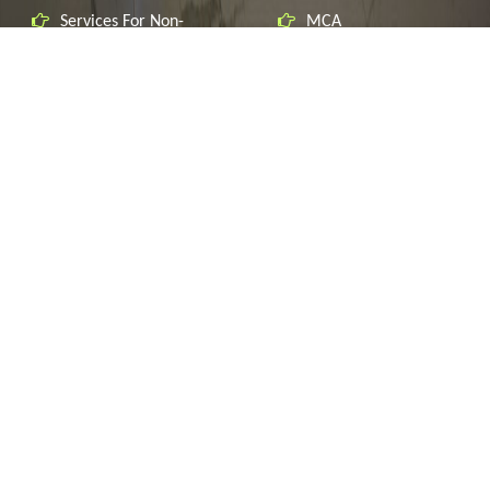
Services For Non-
MCA
Residents
CBIC
Indirect Taxation
Custom's ICEGATE
Corporate Governance
Delhi VAT
Regulatory Compliances
Haryana VAT
Income Tax
MSME
Service Tax
Startup India
Corporate Finance
RBI
Accounting Services
CONTACT US
F-23, Bali Nagar, New Delhi-110015 India.
+91-9810228900
Speak to one of Our Accountants