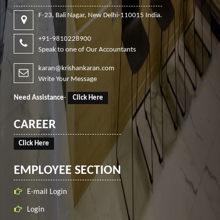
F-23, Bali Nagar, New Delhi-110015 India.
+91-9810228900
Speak to one of Our Accountants
karan@krishankaran.com
Write Your Message
Need Assistance
-
Click Here
CAREER
Click Here
EMPLOYEE SECTION
E-mail Login
Login