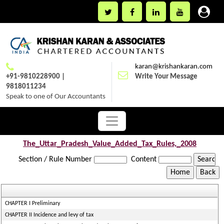
karan@krishankaran.com
+91-9810228900 |
Write Your Message
9818011234
Speak to one of Our Accountants
The_Uttar_Pradesh_Value_Added_Tax_Rules,_2008
Section / Rule Number
Content
CHAPTER I Preliminary
CHAPTER II Incidence and levy of tax