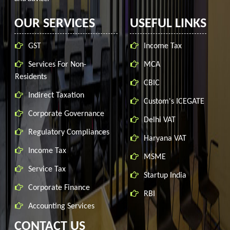
OUR SERVICES
USEFUL LINKS
GST
Income Tax
Services For Non-
MCA
Residents
CBIC
Indirect Taxation
Custom's ICEGATE
Corporate Governance
Delhi VAT
Regulatory Compliances
Haryana VAT
Income Tax
MSME
Service Tax
Startup India
Corporate Finance
RBI
Accounting Services
CONTACT US