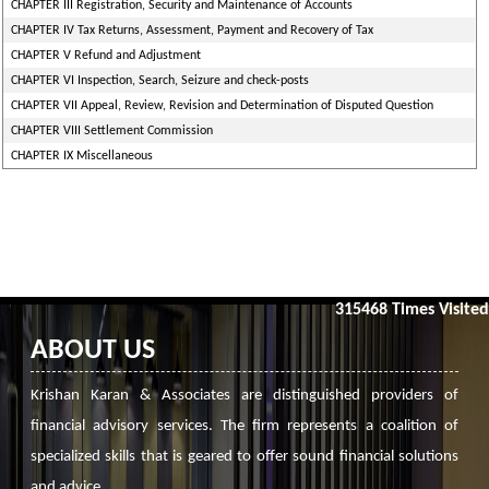
CHAPTER III Registration, Security and Maintenance of Accounts
CHAPTER IV Tax Returns, Assessment, Payment and Recovery of Tax
CHAPTER V Refund and Adjustment
CHAPTER VI Inspection, Search, Seizure and check-posts
CHAPTER VII Appeal, Review, Revision and Determination of Disputed Question
CHAPTER VIII Settlement Commission
CHAPTER IX Miscellaneous
315468
Times Visited
ABOUT US
Krishan Karan & Associates are distinguished providers of
financial advisory services. The firm represents a coalition of
specialized skills that is geared to offer sound financial solutions
and advice.