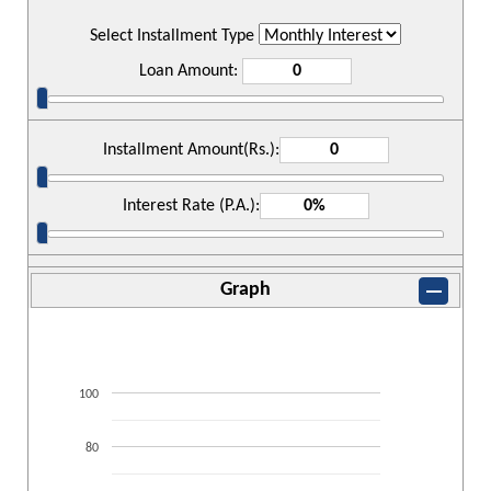
Select Installment Type
Loan Amount:
Installment Amount(Rs.):
Interest Rate (P.A.):
Graph
100
80