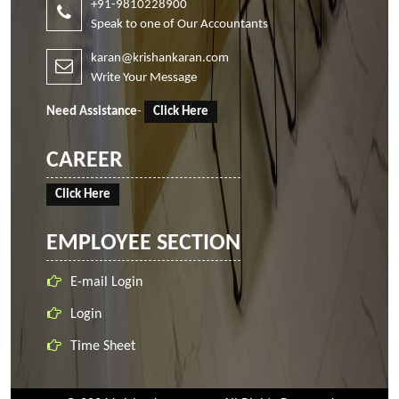
+91-9810228900
Speak to one of Our Accountants
karan@krishankaran.com
Write Your Message
Need Assistance
-
Click Here
CAREER
Click Here
EMPLOYEE SECTION
E-mail Login
Login
Time Sheet