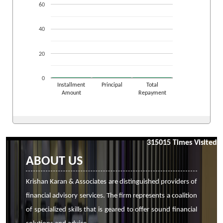
60
40
20
0
Installment
Principal
Total
Amount
Repayment
315015
Times Visited
ABOUT US
Krishan Karan & Associates are distinguished providers of
financial advisory services. The firm represents a coalition
of specialized skills that is geared to offer sound financial