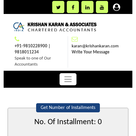
+91-9810228900 |
karan@krishankaran.com
9818011234
Write Your Message
Speak to one of Our
Accountants
Get Number of Installments
No. Of Installment:
0