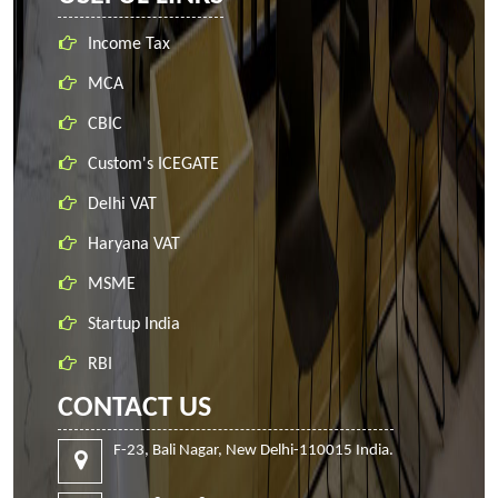
Income Tax
MCA
CBIC
Custom's ICEGATE
Delhi VAT
Haryana VAT
MSME
Startup India
RBI
CONTACT US
F-23, Bali Nagar, New Delhi-110015 India.