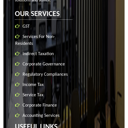
solutions and advice.
OUR SERVICES
GST
Services For Non-
Residents
Indirect Taxation
Corporate Governance
Regulatory Compliances
Income Tax
Service Tax
Corporate Finance
Accounting Services
USEFUL LINKS