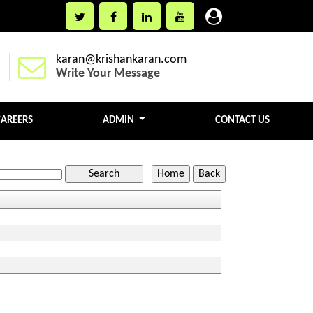
karan@krishankaran.com
Write Your Message
CAREERS
ADMIN
CONTACT US