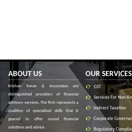
ABOUT US
OUR SERVICES
Krishan Karan & Associates are
GST
distinguished providers of financial
Services For Non-Re
advisory services. The firm represents a
Indirect Taxation
coalition of specialized skills that is
Corporate Governa
geared to offer sound financial
solutions and advice.
Regulatory Complia