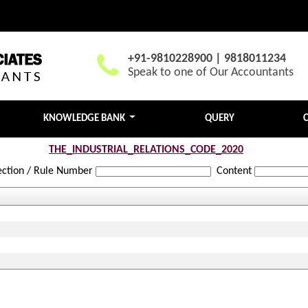
+91-9810228900 | 9818011234
Speak to one of Our Accountants
KNOWLEDGE BANK
QUERY
THE_INDUSTRIAL_RELATIONS_CODE_2020
ection / Rule Number
Content