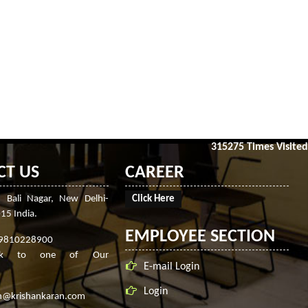
315275
Times Visited
CT US
CAREER
, Bali Nagar, New Delhi-
Click Here
15 India.
EMPLOYEE SECTION
-9810228900
ak to one of Our
E-mail Login
Login
n@krishankaran.com