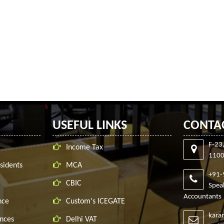
USEFUL LINKS
CONTA
F-23
Income Tax
1100
sidents
MCA
+91
CBIC
Spe
Accountants
nce
Custom's ICEGATE
kara
nces
Delhi VAT