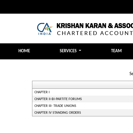
HOME
SERVICES
TEAM
S
CHAPTER I
CHAPTER II-BI-PARTITE FORUMS
CHAPTER III- TRADE UNIONS
CHAPTER IV STANDING ORDERS