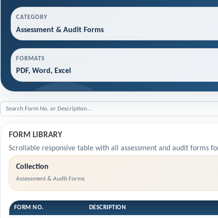
CATEGORY
Assessment & Audit Forms
FORMATS
PDF, Word, Excel
FORM LIBRARY
Scrollable responsive table with all assessment and audit forms fo
Collection
Assessment & Audit Forms
FORM NO.
DESCRIPTION