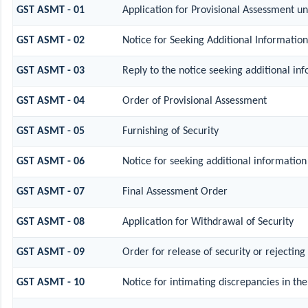
GST ASMT - 01
Application for Provisional Assessment un
GST ASMT - 02
Notice for Seeking Additional Information
GST ASMT - 03
Reply to the notice seeking additional in
GST ASMT - 04
Order of Provisional Assessment
GST ASMT - 05
Furnishing of Security
GST ASMT - 06
Notice for seeking additional information 
GST ASMT - 07
Final Assessment Order
GST ASMT - 08
Application for Withdrawal of Security
GST ASMT - 09
Order for release of security or rejecting
GST ASMT - 10
Notice for intimating discrepancies in the