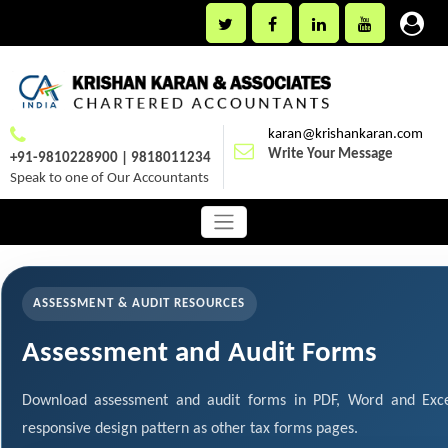
karan@krishankaran.com
Write Your Message
+91-9810228900 | 9818011234
Speak to one of Our Accountants
ASSESSMENT & AUDIT RESOURCES
Assessment and Audit Forms
Download assessment and audit forms in PDF, Word and Exce
responsive design pattern as other tax forms pages.