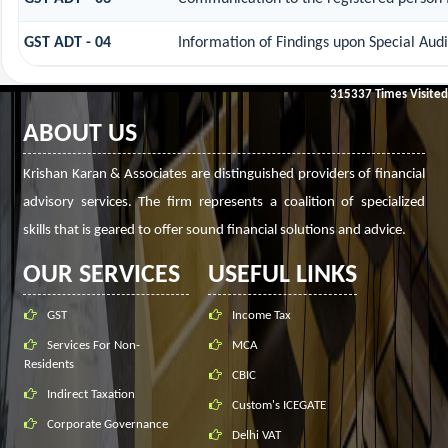
GST ADT - 04
Information of Findings upon Special Audi
315337
Times Visited
ABOUT US
Krishan Karan & Associates are distinguished providers of financial
advisory services. The firm represents a coalition of specialized
skills that is geared to offer sound financial solutions and advice.
OUR SERVICES
USEFUL LINKS
GST
Income Tax
Services For Non-
MCA
Residents
CBIC
Indirect Taxation
Custom's ICEGATE
Corporate Governance
Delhi VAT