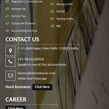
Regulatory Compliances
Haryana VAT
Income Tax
MSME
Service Tax
Startup India
Corporate Finance
RBI
Accounting Services
CONTACT US
F-23, Bali Nagar, New Delhi-110015 India.
+91-9810228900
Speak to one of Our Accountants
karan@krishankaran.com
Write Your Message
Need Assistance
-
Click Here
CAREER
Click Here