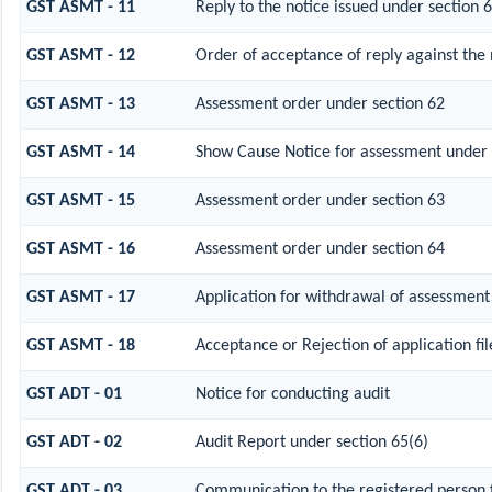
GST ASMT - 11
Reply to the notice issued under section 6
GST ASMT - 12
Order of acceptance of reply against the 
GST ASMT - 13
Assessment order under section 62
GST ASMT - 14
Show Cause Notice for assessment under 
GST ASMT - 15
Assessment order under section 63
GST ASMT - 16
Assessment order under section 64
GST ASMT - 17
Application for withdrawal of assessment
GST ASMT - 18
Acceptance or Rejection of application fil
GST ADT - 01
Notice for conducting audit
GST ADT - 02
Audit Report under section 65(6)
GST ADT - 03
Communication to the registered person f