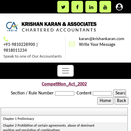
karan@krishankaran.com
+91-9810228900 |
Write Your Message
9818011234
Speak to one of Our Accountants
Competition_Act_2002
Section / Rule Number
Content
Chapter 1 Preliminary
Chapter 2 Prohibition of certain agreements, abuse of dominant
position and regulation of combinations