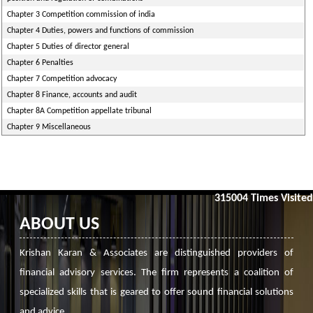
Chapter 3 Competition commission of india
Chapter 4 Duties, powers and functions of commission
Chapter 5 Duties of director general
Chapter 6 Penalties
Chapter 7 Competition advocacy
Chapter 8 Finance, accounts and audit
Chapter 8A Competition appellate tribunal
Chapter 9 Miscellaneous
315004
Times Visited
ABOUT US
Krishan Karan & Associates are distinguished providers of
financial advisory services. The firm represents a coalition of
specialized skills that is geared to offer sound financial solutions
and advice.