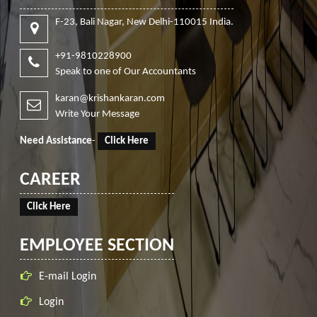
F-23, Bali Nagar, New Delhi-110015 India.
+91-9810228900
Speak to one of Our Accountants
karan@krishankaran.com
Write Your Message
Need Assistance
-
Click Here
CAREER
Click Here
EMPLOYEE SECTION
E-mail Login
Login