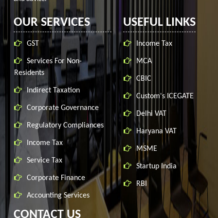
OUR SERVICES
USEFUL LINKS
GST
Income Tax
Services For Non-
MCA
Residents
CBIC
Indirect Taxation
Custom's ICEGATE
Corporate Governance
Delhi VAT
Regulatory Compliances
Haryana VAT
Income Tax
MSME
Service Tax
Startup India
Corporate Finance
RBI
Accounting Services
CONTACT US