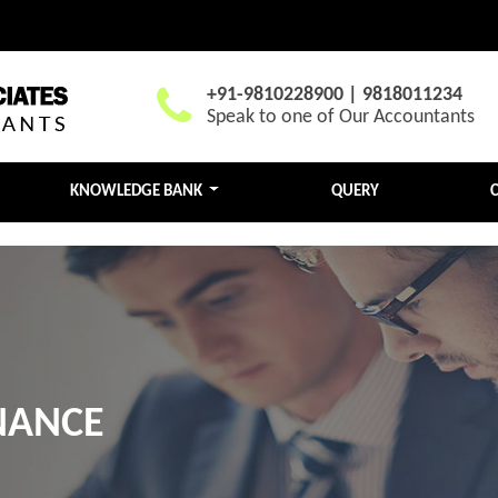
+91-9810228900 | 9818011234
Speak to one of Our Accountants
KNOWLEDGE BANK
QUERY
NANCE