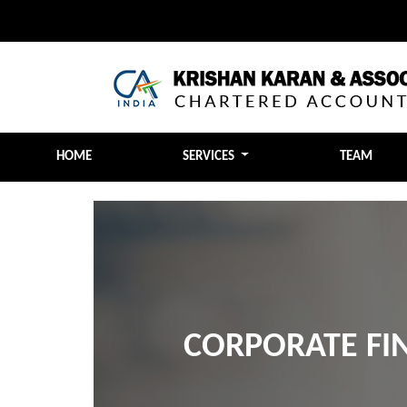
HOME
SERVICES
TEAM
CORPORATE FI