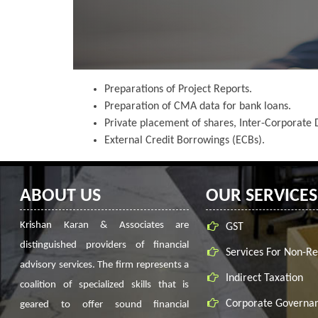
Preparations of Project Reports.
Preparation of CMA data for bank loans.
Private placement of shares, Inter-Corporate D
External Credit Borrowings (ECBs).
ABOUT US
OUR SERVICES
Krishan Karan & Associates are
GST
distinguished providers of financial
Services For Non-Re
advisory services. The firm represents a
Indirect Taxation
coalition of specialized skills that is
Corporate Governa
geared to offer sound financial