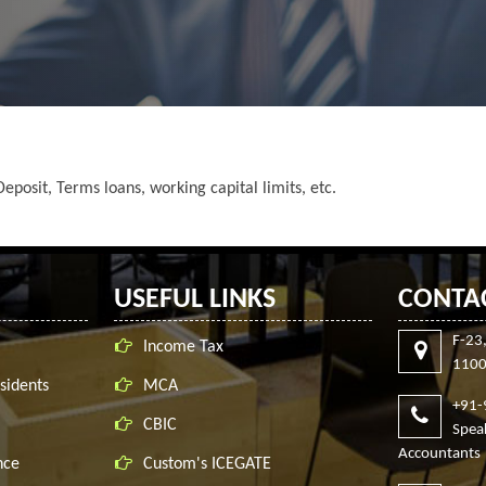
eposit, Terms loans, working capital limits, etc.
USEFUL LINKS
CONTA
F-23
Income Tax
1100
sidents
MCA
+91
CBIC
Spe
Accountants
nce
Custom's ICEGATE