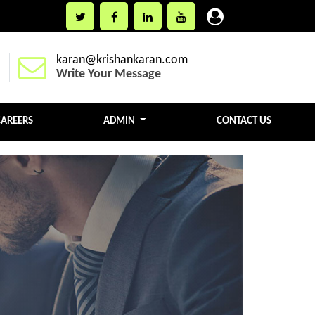
karan@krishankaran.com
Write Your Message
CAREERS
ADMIN
CONTACT US