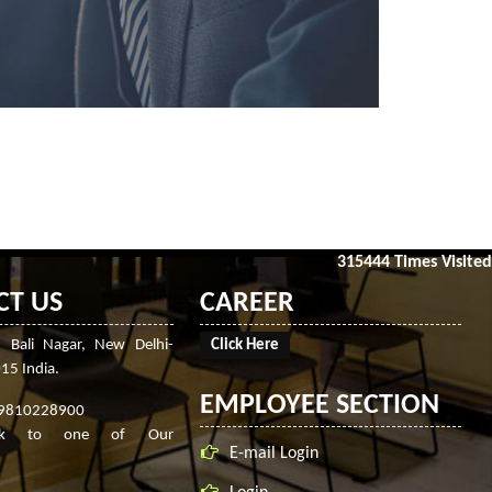
315444
Times Visited
CT US
CAREER
, Bali Nagar, New Delhi-
Click Here
15 India.
EMPLOYEE SECTION
-9810228900
ak to one of Our
E-mail Login